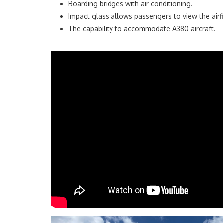
Boarding bridges with air conditioning.
Impact glass allows passengers to view the airfi
The capability to accommodate A380 aircraft.