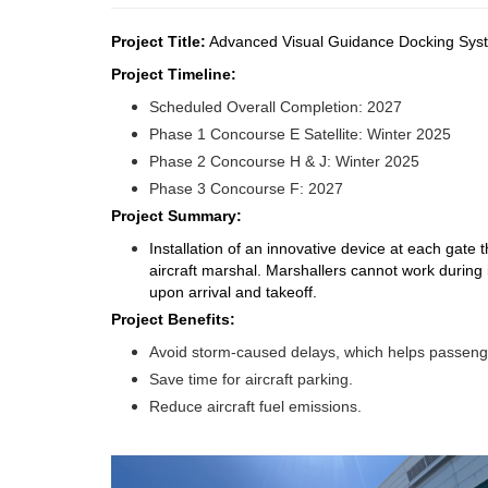
Project Title:
Advanced Visual Guidance Docking Sy
Project Timeline:
Scheduled Overall Completion: 2027
Phase 1 Concourse E Satellite: Winter 2025
Phase 2 Concourse H & J: Winter 2025
Phase 3 Concourse F: 2027
Project Summary:
Installation of an innovative device at each gate 
aircraft marshal. Marshallers cannot work durin
upon arrival and takeoff.
Project Benefits:
Avoid storm-caused delays, which helps passenge
Save time for aircraft parking.
Reduce aircraft fuel emissions.