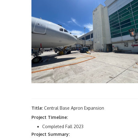
Title:
Central Base Apron Expansion
Project Timeline:
Completed Fall 2023
Project Summary: