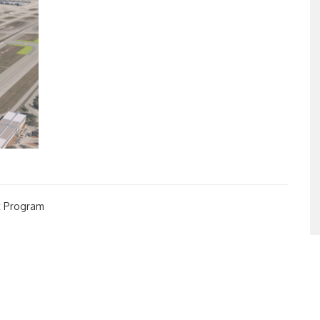
t Program