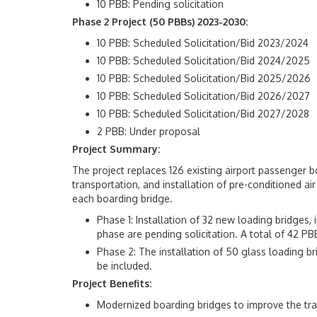
10 PBB: Pending solicitation
Phase 2 Project (50 PBBs) 2023-2030:
10 PBB: Scheduled Solicitation/Bid 2023/2024
10 PBB: Scheduled Solicitation/Bid 2024/2025
10 PBB: Scheduled Solicitation/Bid 2025/2026
10 PBB: Scheduled Solicitation/Bid 2026/2027
10 PBB: Scheduled Solicitation/Bid 2027/2028
2 PBB: Under proposal
Project Summary:
The project replaces 126 existing airport passenger bo
transportation, and installation of pre-conditioned a
each boarding bridge.
Phase 1: Installation of 32 new loading bridges,
phase are pending solicitation. A total of 42 PB
Phase 2: The installation of 50 glass loading b
be included.
Project Benefits:
Modernized boarding bridges to improve the tra