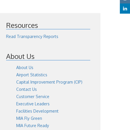
Resources
Read Transparency Reports
About Us
About Us
Airport Statistics
Capital Improvement Program (CIP)
Contact Us
Customer Service
Executive Leaders
Facilities Development
MIA Fly Green
MIA Future Ready