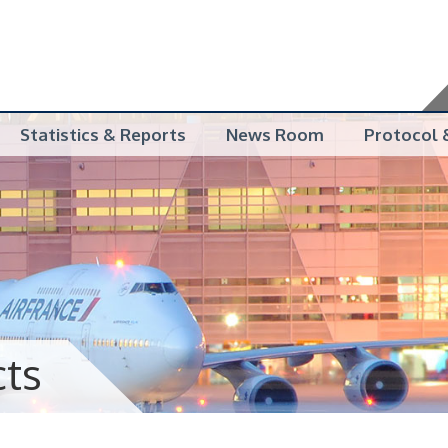
Statistics & Reports
News Room
Protocol &
cts