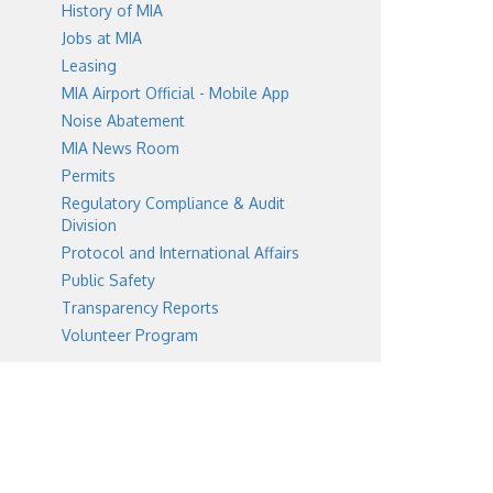
History of MIA
Jobs at MIA
Leasing
MIA Airport Official - Mobile App
Noise Abatement
MIA News Room
Permits
Regulatory Compliance & Audit
Division
Protocol and International Affairs
Public Safety
Transparency Reports
Volunteer Program