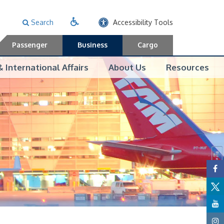
Search
Accessibility Tools
Passenger
Business
Cargo
 International Affairs
About Us
Resources