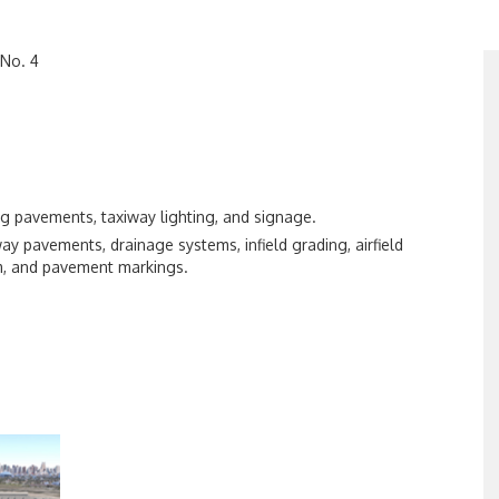
 No. 4
ing pavements, taxiway lighting, and signage.
way pavements, drainage systems, infield grading, airfield
em, and pavement markings.