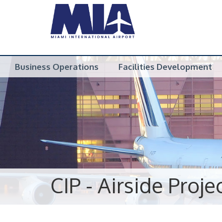
Business Operations
Facilities Development
CIP - Airside Proje