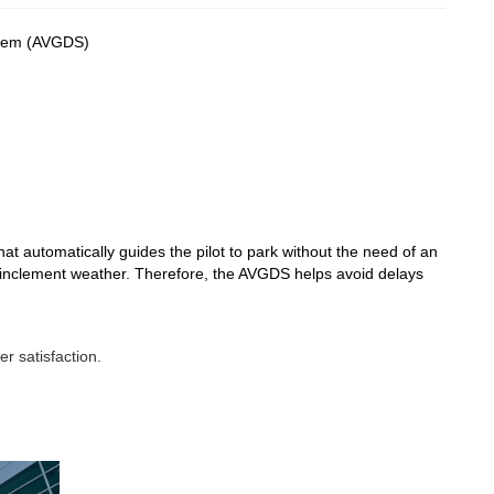
stem (AVGDS)
that automatically guides the pilot to park without the need of an
g inclement weather. Therefore, the AVGDS helps avoid delays
r satisfaction.