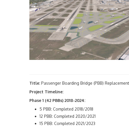
Title:
Passenger Boarding Bridge (PBB) Replacemen
Project Timeline:
Phase 1 (42 PBBs) 2018-2024:
5 PBB: Completed 2018/2018
12 PBB: Completed 2020/2021
15 PBB: Completed 2021/2023