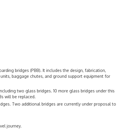
arding bridges (PBB). It includes the design, fabrication,
ir units, baggage chutes, and ground support equipment for
 including two glass bridges. 10 more glass bridges under this
Bs will be replaced.
ridges. Two additional bridges are currently under proposal to
vel journey.