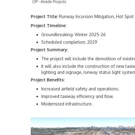
CIP - Airside Projects
Project Title:
Runway Incursion Mitigation, Hot Spot
Project Timeline:
Groundbreaking: Winter 2025-26
Scheduled completion: 2029
Project Summary:
The project will include the demolition of exist
It will also include the construction of new taxi
lighting and signage, runway status light syst
Project Benefits:
Increased airfield safety and operations.
Improved taxiway efficiency and flow.
Modernized infrastructure.