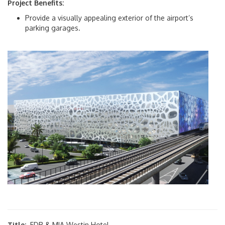
Project Benefits:
Provide a visually appealing exterior of the airport’s
Traffic Reports
parking garages.
News Room
Protocol & International Affairs
About Us
About MIA
Airport Master Plan
Airport Statistics
Capital Improvement Program
Title:
FDR & MIA Westin Hotel