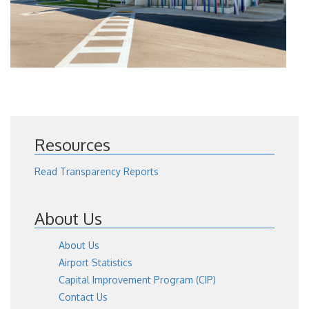
Resources
Read Transparency Reports
About Us
About Us
Airport Statistics
Capital Improvement Program (CIP)
Contact Us