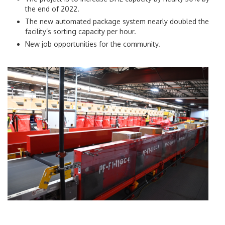
the end of 2022.
The new automated package system nearly doubled the
facility’s sorting capacity per hour.
New job opportunities for the community.