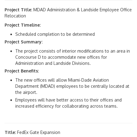
Project Title:
MDAD Administration & Landside Employee Office
Relocation
Project Timeline:
Scheduled completion to be determined
Project Summary:
The project consists of interior modifications to an area in
Concourse D to accommodate new offices for
Administration and Landside Divisions.
Project Benefits:
The new offices will allow Miami-Dade Aviation
Department (MDAD) employees to be centrally located at
the airport.
Employees will have better access to their offices and
increased efficiency for collaborating across teams.
Title:
FedEx Gate Expansion