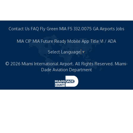
Contact Us
FAQ
Fly Green MIA
FS 332.0075
GA Airports
Jobs
MIA CIP
MIA Future Ready
Mobile App
Title VI / ADA
Select Language
▼
© 2026 Miami International Airport. All Rights Reserved. Miami-
Dade Aviation Department