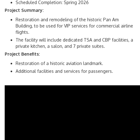
Scheduled Completion: Spring 2026
Project Summary:
Restoration and remodeling of the historic Pan Am
Building, to be used for VIP services for commercial airline
flights.
The facility will include dedicated TSA and CBP facilities, a
private kitchen, a salon, and 7 private suites.
Project Benefits:
Restoration of a historic aviation landmark.
Additional facilities and services for passengers.