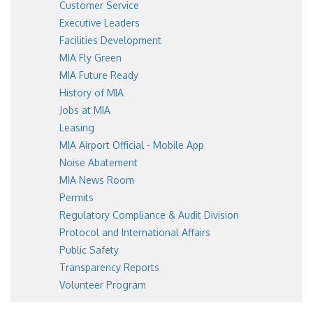
Customer Service
Executive Leaders
Facilities Development
MIA Fly Green
MIA Future Ready
History of MIA
Jobs at MIA
Leasing
MIA Airport Official - Mobile App
Noise Abatement
MIA News Room
Permits
Regulatory Compliance & Audit Division
Protocol and International Affairs
Public Safety
Transparency Reports
Volunteer Program