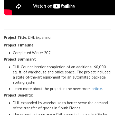
Project Title:
DHL Expansion
Project Timeline:
Completed Winter 2021
Project Summary:
DHL Courier interior completion of an additional 60,000
sq. ft. of warehouse and office space. The project included
a state-of-the-art equipment for an automated package
sorting system.
Learn more about the project in the newsroom
article
.
Project Benefits:
DHL expanded its warehouse to better serve the demand
of the transfer of goods in South Florida.
The project is to increase DHL capacity by nearly 30% by