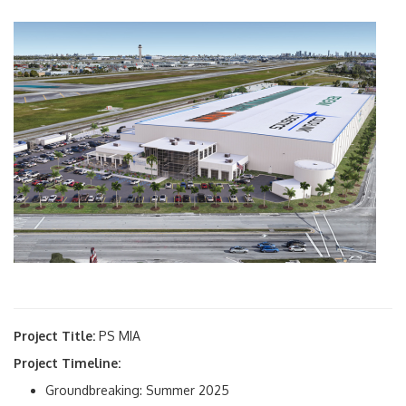
Project Title:
PS MIA
Project Timeline:
Groundbreaking: Summer 2025