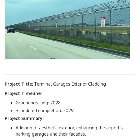
Facilities Development
- Aviation Planning
- Civil Environmental
- Design
- Construction
Statistics & Reports
Airport Facts
Project Title:
Terminal Garages Exterior Cladding
Annual Report
Project Timeline:
Groundbreaking: 2028
Operations Daily Report
Scheduled completion: 2029
Project Summary:
Passenger Sales & Activity
Addition of aesthetic exterior, enhancing the airport’s
parking garages and their façades.
Revenue Financial Statistics