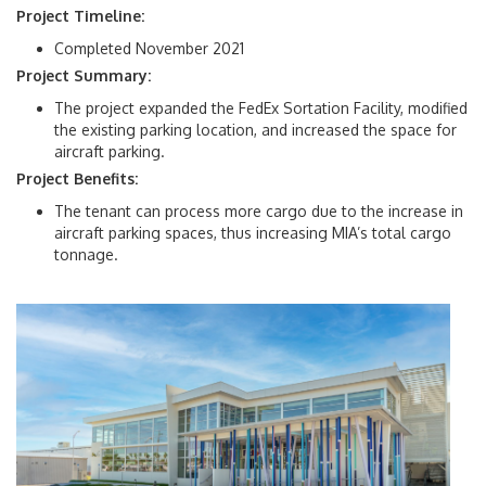
Project Timeline:
Completed November 2021
Project Summary:
The project expanded the FedEx Sortation Facility, modified
the existing parking location, and increased the space for
aircraft parking.
Project Benefits:
The tenant can process more cargo due to the increase in
aircraft parking spaces, thus increasing MIA’s total cargo
tonnage.