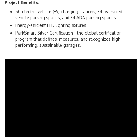
Project Benefits:
50 electric vehicle (EV) charging stations, 34 oversized
vehicle parking spaces, and 34 ADA parking spaces.
Energy-efficient LED lighting fixtures.
ParkSmart Silver Certification - the global certification
program that defines, measures, and recognizes high-
performing, sustainable garages.