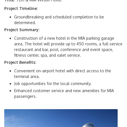
Executive Leaders
Project Timeline:
Groundbreaking and scheduled completion to be
History of MIA
determined.
Project Summary:
Miami-Dade Airports
Construction of a new hotel in the MIA parking garage
area. The hotel will provide up to 450 rooms, a full-service
News Room
restaurant and bar, pool, conference and event space,
fitness center, spa, and valet service.
FS 332.0075
Project Benefits:
Convenient on-airport hotel with direct access to the
terminal area.
Resources
Job opportunities for the local community.
Enhanced customer service and new amenities for MIA
passengers.