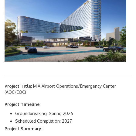
Project Title:
MIA Airport Operations/Emergency Center
(AOC/EOC)
Project Timeline:
Groundbreaking: Spring 2026
Scheduled Completion: 2027
Project Summary: