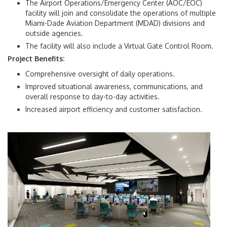
The Airport Operations/Emergency Center (AOC/EOC)
facility will join and consolidate the operations of multiple
Miami-Dade Aviation Department (MDAD) divisions and
outside agencies.
The facility will also include a
Virtual Gate Control Room.
Project Benefits:
Comprehensive oversight of daily operations.
Improved situational awareness, communications, and
overall response to day-to-day activities.
Increased airport efficiency and customer satisfaction.