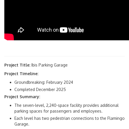
Project Title:
Ibis Parking Garage
Project Timeline:
Groundbreaking: February 2024
Completed December 2025
Project Summary:
The seven-level, 2,240-space facility provides additional
parking spaces for passengers and employees.
Each level has two pedestrian connections to the Flamingo
Garage.