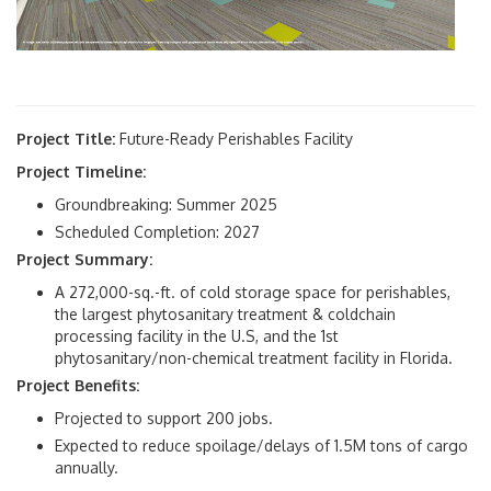
Project Title:
Future-Ready Perishables Facility
Project Timeline:
Groundbreaking: Summer 2025
Scheduled Completion: 2027
Project Summary:
A 272,000-sq.-ft. of cold storage space for perishables,
the largest phytosanitary treatment & coldchain
processing facility in the U.S, and the 1st
phytosanitary/non-chemical treatment facility in Florida.
Project Benefits:
Projected to support 200 jobs.
Expected to reduce spoilage/delays of 1.5M tons of cargo
annually.