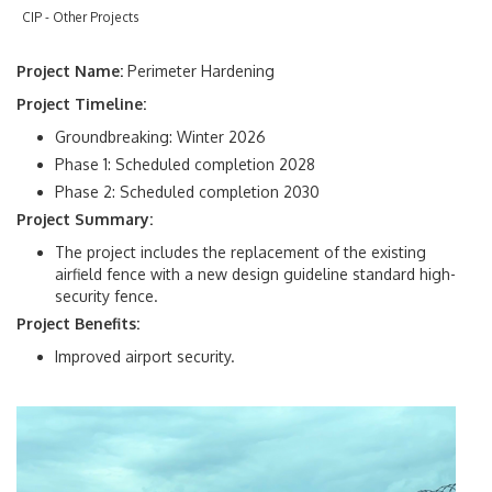
Management
CIP - Other Projects
Real Estate
Project Name:
Perimeter Hardening
Project Timeline:
Regulatory Compliance & Audit
Groundbreaking: Winter 2026
Small Business Engagement
Phase 1: Scheduled completion 2028
Phase 2: Scheduled completion 2030
Special Events
Project Summary:
The project includes the replacement of the existing
airfield fence with a new design guideline standard high-
Facilities Development
security fence.
Project Benefits:
Airport Master Plan
Improved airport security.
Capital Improvement Program
MIA Future Ready