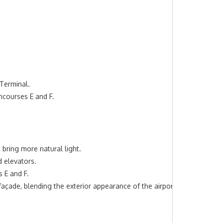
 Terminal.
ncourses E and F.
o bring more natural light.
d elevators.
 E and F.
açade, blending the exterior appearance of the airport.