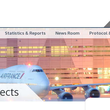
Statistics & Reports
News Room
Protocol &
jects