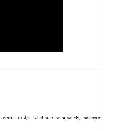
terminal roof, installation of solar panels, and improvements