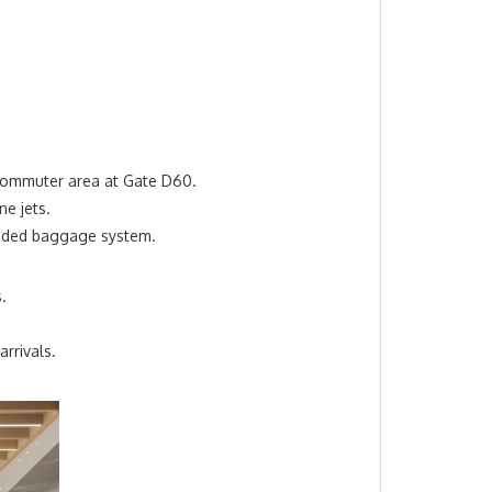
ommuter
area
at Gate D60.
ne jets.
anded baggage system.
.
rrivals.