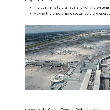
Improvements to drainage and lighting systems
Making the airport more sustainable and energy 
Project Title:
Central Terminal Redevelopment