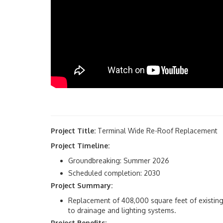
Project Title:
Terminal Wide Re-Roof Replacement
Project Timeline:
Groundbreaking: Summer 2026
Scheduled completion: 2030
Project Summary:
Replacement of 408,000 square feet of existing 
to drainage and lighting systems.
Project Benefits: