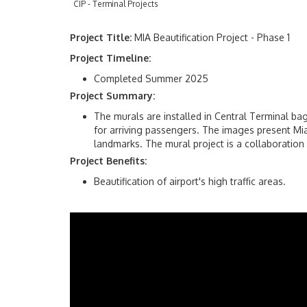
CIP - Terminal Projects
Project Title:
MIA Beautification Project - Phase 1
Project Timeline:
Completed Summer 2025
Project Summary:
The murals are installed in Central Terminal b
for arriving passengers. The images present Mia
landmarks. The mural project is a collaboration
Project Benefits:
Beautification of airport's high traffic areas.