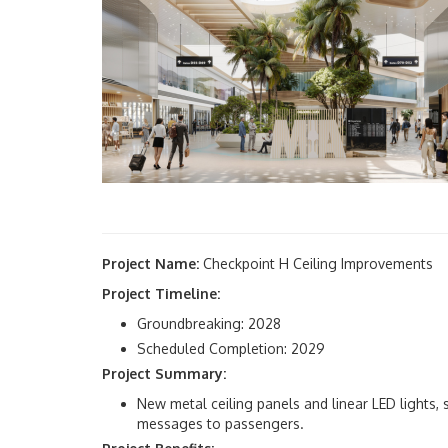
Project Name:
Checkpoint H Ceiling Improvements
Project Timeline:
Groundbreaking: 2028
Scheduled Completion: 2029
Project Summary:
New metal ceiling panels and linear LED lights,
messages to passengers.