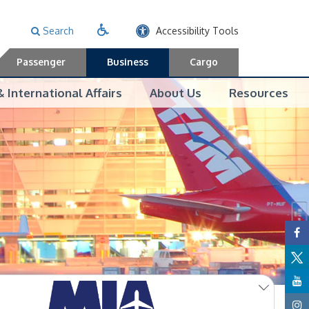
Search
Accessibility Tools
Passenger
Business
Cargo
 International Affairs
About Us
Resources