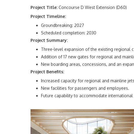
Project Title:
Concourse D West Extension (D60)
Project Timeline:
Groundbreaking: 2027
Scheduled completion: 2030
Project Summary:
Three-level expansion of the existing
r
egional
c
Addition of 17 new gates for regional and mainli
New boarding areas, concessions, and an exp
Project Benefits:
Increased capacity for regional and mainline jets
New facilities for passengers and employees.
Future capability to accommodate international a