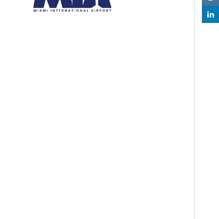
Resources
Read Transparency Reports
About Us
About Us
Airport Statistics
Capital Improvement Program (CIP)
Contact Us
Customer Service
Executive Leaders
Facilities Development
MIA Fly Green
MIA Future Ready