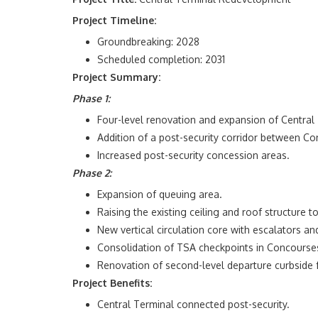
Project Timeline:
Groundbreaking: 2028
Scheduled completion: 2031
Project Summary:
Phase 1:
Four-level renovation and expansion of Central
Addition of a post-security corridor between Co
Increased post-security concession areas.
Phase 2:
Expansion of queuing area.
Raising the existing ceiling and roof structure t
New vertical circulation core with escalators an
Consolidation of TSA checkpoints in Concourses
Renovation of second-level departure curbside f
Project Benefits:
Central Terminal connected post-security.