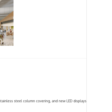
 stainless steel column covering, and new LED displays with