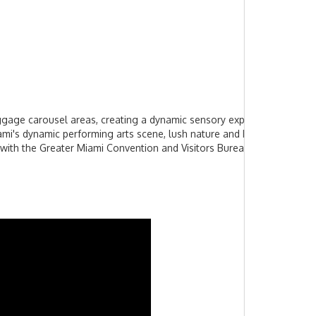
aggage carousel areas, creating a dynamic sensory experience
mi's dynamic performing arts scene, lush nature and historic
 with the Greater Miami Convention and Visitors Bureau.