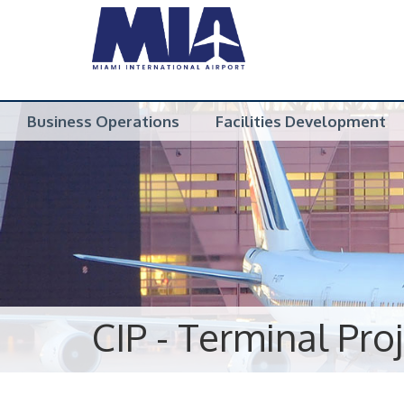
Business Operations
Facilities Development
CIP - Terminal Pro