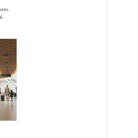
yees.
l.
.