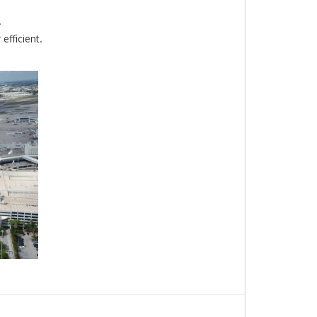
.
efficient.