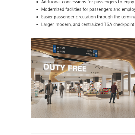
Additional concessions for passengers to enjoy.
Modernized facilities for passengers and emplo
Easier passenger circulation through the termina
Larger, modern, and centralized TSA checkpoint