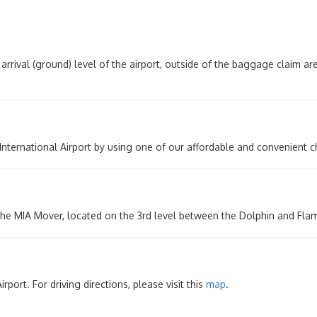
arrival (ground) level of the airport, outside of the baggage claim a
 International Airport by using one of our affordable and convenient 
the MIA Mover, located on the 3rd level between the Dolphin and Fla
port. For driving directions, please visit this
map
.