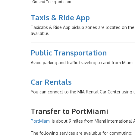
Ground Transportation
Taxis & Ride App
Taxicabs & Ride App pickup zones are located on the 
available.
Public Transportation
Avoid parking and traffic traveling to and from Miami
Car Rentals
You can connect to the MIA Rental Car Center using 
Transfer to PortMiami
PortMiami
is about 9 miles from Miami International Air
The following services are available for commuting: