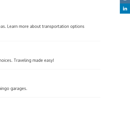
reas. Learn more about transportation options
choices. Traveling made easy!
mingo garages.