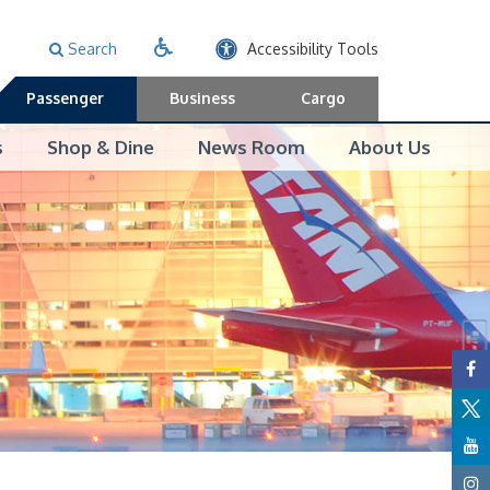
Search
Accessibility Tools
Passenger
Business
Cargo
s
Shop & Dine
News Room
About Us