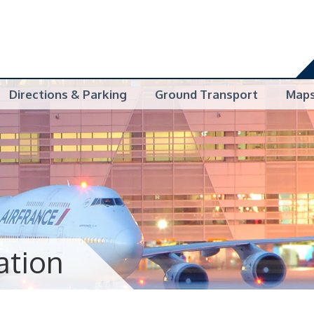
Directions & Parking
Ground Transport
Map
ation