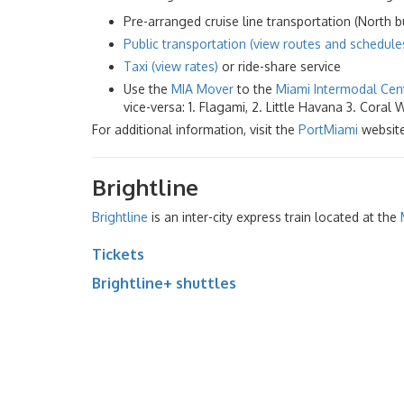
Pre-arranged cruise line transportation (North bu
Public transportation (view routes and schedule
Taxi (view rates)
or ride-share service
Use the
MIA Mover
to the
Miami Intermodal Cen
vice-versa: 1. Flagami, 2. Little Havana 3. Coral
For additional information, visit the
PortMiami
website
Brightline
Brightline
is an inter-city express train located at the
Tickets
Brightline+ shuttles