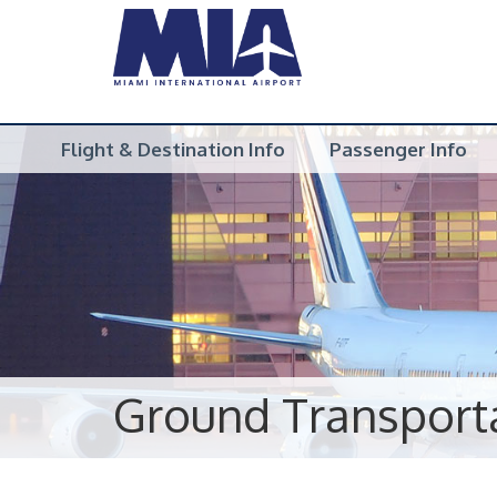
Flight & Destination Info
Passenger Info
Ground Transport