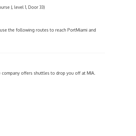
rse J, level 1, Door 33)
use the following routes to reach PortMiami and
 company offers shuttles to drop you off at MIA.