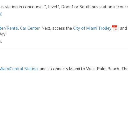
s station in concourse D, level 1, Door 1 or South bus station in concou
s)
ter/Rental Car Center
. Next, access the
City of Miami Trolley
and 
 Way
.
MiamiCentral Station
, and it connects Miami to West Palm Beach. The