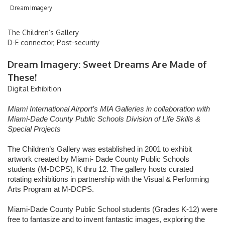
Dream Imagery:
Flight Arrivals & Departures
The Children’s Gallery
Flight Tracker
D-E connector, Post-security
International Arrivals
Dream Imagery: Sweet Dreams Are Made of
These!
Digital Exhibition
Passenger Info
Miami International Airport’s MIA Galleries in collaboration with
Miami-Dade County Public Schools Division of Life Skills &
Accessibility
Special Projects
Arts & Exhibitions
The Children’s Gallery was established in 2001 to exhibit
artwork created by Miami- Dade County Public Schools
students (M-DCPS), K thru 12. The gallery hosts curated
Baggage Claim
rotating exhibitions in partnership with the Visual & Performing
Arts Program at M-DCPS.
Customer Service
Miami-Dade County Public School students (Grades K-12) were
Getting Around MIA
free to fantasize and to invent fantastic images, exploring the