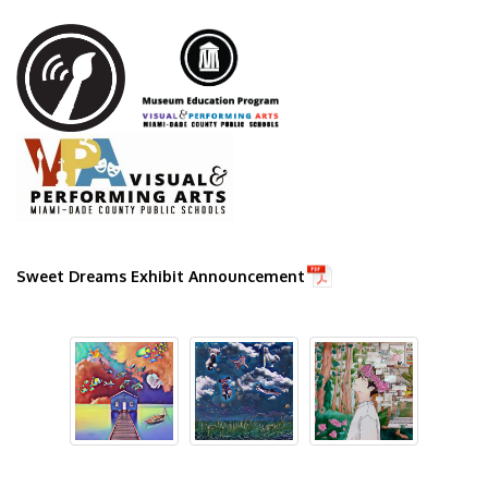
Ground Transport
Car Rentals
Sweet Dreams Exhibit Announcement
Shuttle & Train Services
PortMiami
Public Transportation
Taxis & Ride App