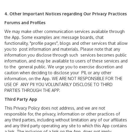
4. Other Important Notices regarding Our Privacy Practices
Forums and Profiles
We may make other communication services available through
the App. Some examples are: message boards, chat
functionality, "profile pages", blogs and other services that allow
you to post information and materials. Please note that any
information you disclose through such services becomes public
information, and may be available to users of these services and
to the general public. We urge you to exercise discretion and
caution when deciding to disclose your PII, or any other
information, on the App. WE ARE NOT RESPONSIBLE FOR THE
USE OF ANY PII YOU VOLUNTARILY DISCLOSE TO THIRD
PARTIES THROUGH THE APP.
Third Party App
This Privacy Policy does not address, and we are not
responsible for, the privacy, information or other practices of
any third parties, including without limitation any of our affiliates
and any third party operating any site to which this App contains
a link. The inclusion of a link on the App does not imply