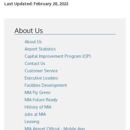
Last Updated: February 28, 2022
About Us
About Us
Airport Statistics
Capital Improvement Program (CIP)
Contact Us
Customer Service
Executive Leaders
Facilities Development
MIA Fly Green
MIA Future Ready
History of MIA
Jobs at MIA
Leasing
MIA Airport Official - Mobile App