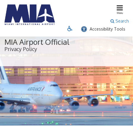
close menu
Menu
Search
Passenger
Business
Cargo
Accessibility Tools
Flight & Destination Info
MIA Airport Official
Privacy Policy
Airline Directory
Airport Security
Connecting Flights
Departures
Destinations
Expedited Security