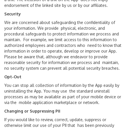
endorsement of the linked site by us or by our affiliates.
Security
We are concerned about safeguarding the confidentiality of
your information. We provide physical, electronic, and
procedural safeguards to protect information we process and
maintain. For example, we limit access to this information to
authorized employees and contractors who need to know that
information in order to operate, develop or improve our App.
Please be aware that, although we endeavor to provide
reasonable security for information we process and maintain,
no security system can prevent all potential security breaches.
Opt-Out
You can stop all collection of information by the App easily by
uninstalling the App. You may use the standard uninstall
processes as may be available as part of your mobile device or
via the mobile application marketplace or network.
Changing or Suppressing PII
If you would like to review, correct, update, suppress or
otherwise limit our use of your PII that has been previously