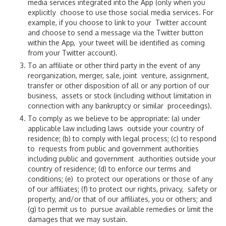
media services integrated into the App (only when you
explicitly choose to use those social media services. For
FAQs
example, if you choose to link to your Twitter account
and choose to send a message via the Twitter button
History of MIA
within the App, your tweet will be identified as coming
from your Twitter account).
Miami-Dade Airports
To an affiliate or other third party in the event of any
reorganization, merger, sale, joint venture, assignment,
transfer or other disposition of all or any portion of our
Civil Rights / Title VI
business, assets or stock (including without limitation in
connection with any bankruptcy or similar proceedings).
Protocol & International Affairs
To comply as we believe to be appropriate: (a) under
applicable law including laws outside your country of
FS 332.0075
residence; (b) to comply with legal process; (c) to respond
to requests from public and government authorities
including public and government authorities outside your
country of residence; (d) to enforce our terms and
conditions; (e) to protect our operations or those of any
of our affiliates; (f) to protect our rights, privacy, safety or
property, and/or that of our affiliates, you or others; and
(g) to permit us to pursue available remedies or limit the
damages that we may sustain.