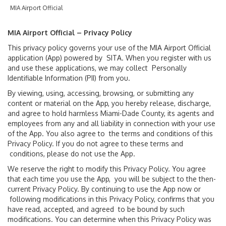
MIA Airport Official
Flight Arrivals & Departures
MIA Airport Official – Privacy Policy
Flight Tracker
This privacy policy governs your use of the MIA Airport Official
application (App) powered by SITA. When you register with us
International Arrivals
and use these applications, we may collect Personally
Identifiable Information (PII) from you.
By viewing, using, accessing, browsing, or submitting any
Passenger Info
content or material on the App, you hereby release, discharge,
and agree to hold harmless Miami-Dade County, its agents and
Accessibility
employees from any and all liability in connection with your use
of the App. You also agree to the terms and conditions of this
Privacy Policy. If you do not agree to these terms and
Arts & Exhibitions
conditions, please do not use the App.
We reserve the right to modify this Privacy Policy. You agree
Baggage Claim
that each time you use the App, you will be subject to the then-
current Privacy Policy. By continuing to use the App now or
Customer Service
following modifications in this Privacy Policy, confirms that you
have read, accepted, and agreed to be bound by such
modifications. You can determine when this Privacy Policy was
Getting Around MIA