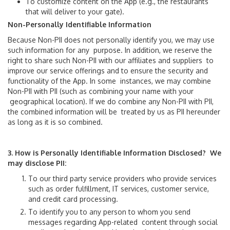
To customize content on the App (e.g., the restaurants
STS Stops
that will deliver to your gate).
Non-Personally Identifiable Information
Terminal Gates
Because Non-PII does not personally identify you, we may use
such information for any purpose. In addition, we reserve the
right to share such Non-PII with our affiliates and suppliers to
Shop & Dine
improve our service offerings and to ensure the security and
functionality of the App. In some instances, we may combine
Non-PII with PII (such as combining your name with your
News Room
geographical location). If we do combine any Non-PII with PII,
the combined information will be treated by us as PII hereunder
About Us
as long as it is so combined.
About MIA
3. How is Personally Identifiable Information Disclosed? We
may disclose PII:
Airport Statistics
To our third party service providers who provide services
such as order fulfillment, IT services, customer service,
Capital Improvement Program
and credit card processing.
To identify you to any person to whom you send
Executive Leaders
messages regarding App-related content through social