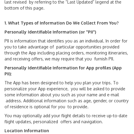
last revised by referring to the “Last Updated” legend at the
bottom of this page.
Lost & Found
1. What Types of Information Do We Collect From You?
MIA Hotel
Personally Identifiable Information (or "PII")
Services & Amenities
PII is information that identifies you as an individual. In order for
you to take advantage of particular opportunities provided
through the App including placing orders, monitoring itineraries,
MIA Future Ready
and receiving offers, we may require that you furnish PII.
Personally Identifiable Information for App profiles (App
Travel Tips
PII):
The App has been designed to help you plan your trips. To
personalize your App experience, you will be asked to provide
Directions & Parking
some information about you such as your name and e-mail
address. Additional information such as age, gender, or country
Airport Parking
of residence is optional for you to provide.
You may optionally add your flight details to receive up-to-date
Driving Directions
flight updates, personalized offers and navigation.
Location Information