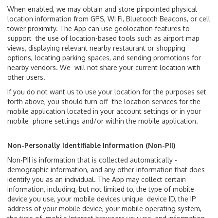
When enabled, we may obtain and store pinpointed physical
location information from GPS, Wi Fi, Bluetooth Beacons, or cell
tower proximity. The App can use geolocation features to
support the use of location-based tools such as airport map
views, displaying relevant nearby restaurant or shopping
options, locating parking spaces, and sending promotions for
nearby vendors. We will not share your current location with
other users.
Ground Transport
If you do not want us to use your location for the purposes set
forth above, you should turn off the location services for the
Car Rentals
mobile application located in your account settings or in your
mobile phone settings and/or within the mobile application.
Shuttle & Train Services
Non-Personally Identifiable Information (Non-PII)
PortMiami
Non-PII is information that is collected automatically -
demographic information, and any other information that does
Public Transportation
identify you as an individual. The App may collect certain
information, including, but not limited to, the type of mobile
Taxis & Ride App
device you use, your mobile devices unique device ID, the IP
address of your mobile device, your mobile operating system,