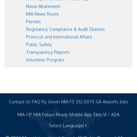
Noise Abatement
MIA News Room
Permits
Regulatory Compliance & Audit Division
Protocol and International Affairs
Public Safety
Transparency Reports
Volunteer Program
Contact Us
FAQ
Fly Green MIA
FS 332.0075
GA Airports
Jobs
MIA CIP
MIA Future Ready
Mobile App
Title VI / ADA
Select Language
▼