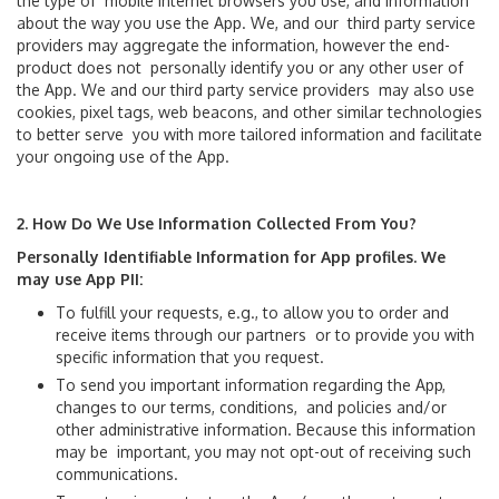
the type of mobile Internet browsers you use, and information
Maps
about the way you use the App. We, and our third party service
providers may aggregate the information, however the end-
product does not personally identify you or any other user of
Animal Relief Areas
the App. We and our third party service providers may also use
cookies, pixel tags, web beacons, and other similar technologies
Baggage Claim
to better serve you with more tailored information and facilitate
your ongoing use of the App.
Checkpoints
2. How Do We Use Information Collected From You?
Immigration and Customs
Personally Identifiable Information for App profiles. We
may use App PII:
Nursing Suites
To fulfill your requests, e.g., to allow you to order and
receive items through our partners or to provide you with
Parking
specific information that you request.
To send you important information regarding the App,
Shopping & Dining
changes to our terms, conditions, and policies and/or
other administrative information. Because this information
may be important, you may not opt-out of receiving such
Skytrain
communications.