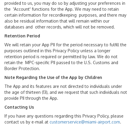
provided to us, you may do so by adjusting your preferences in
the 'Account' functions for the App. We may need to retain
certain information for recordkeeping purposes, and there may
also be residual information that will remain within our
databases and other records, which will not be removed.
Retention Period
We will retain your App PII for the period necessary to fulfill the
purposes outlined in this Privacy Policy unless a longer
retention period is required or permitted by law. We do not
retain the MPC-specific PII passed to the U.S. Customs and
Border Protection.
Note Regarding the Use of the App by Children
The App and its features are not directed to individuals under
the age of thirteen (13), and we request that such individuals not
provide PII through the App.
Contacting Us
If you have any questions regarding this Privacy Policy, please
contact us by e-mail at
customerservice@miami-airport.com
.